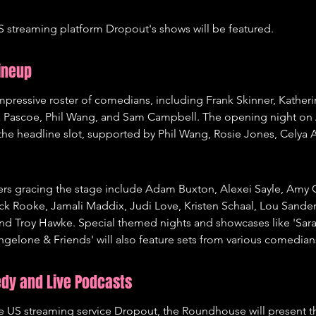
 streaming platform Dropout's shows will be featured.
ineup
impressive roster of comedians, including Frank Skinner, Katheri
a Pascoe, Phil Wang, and Sam Campbell. The opening night on A
the headline slot, supported by Phil Wang, Rosie Jones, Celya 
rs gracing the stage include Adam Buxton, Alexei Sayle, Amy G
ck Rooke, Jamali Maddix, Judi Love, Kristen Schaal, Lou Sander
nd Troy Hawke. Special themed nights and showcases like 'Sar
Angelone & Friends' will also feature sets from various comedian
edy and Live Podcasts
the US streaming service Dropout, the Roundhouse will present 