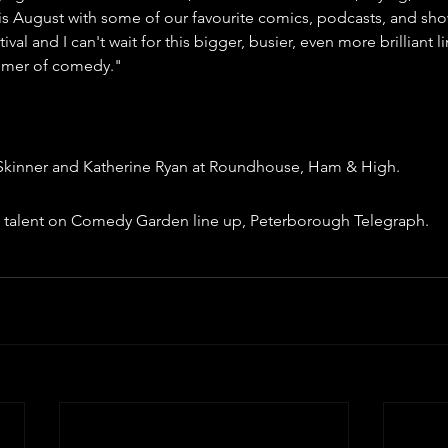
 August with some of our favourite comics, podcasts, and shows
tival and I can't wait for this bigger, busier, even more brilliant 
mmer of comedy."
kinner and Katherine Ryan at Roundhouse, Ham & High.
ng talent on Comedy Garden line up, Peterborough Telegraph.