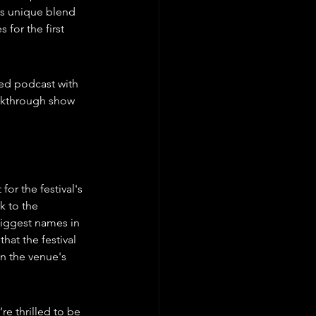
's unique blend 
for the first 
med podcast with 
akthrough show 
r the festival's 
k to the 
iggest names in 
at the festival 
n the venue's 
e thrilled to be 