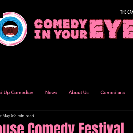
THE CA
OUR EYE
nd Up Comedian
News
About Us
Comedians
e
May 5
2 min read
Camden Town
London Recommendations
German
use Comedy Festival