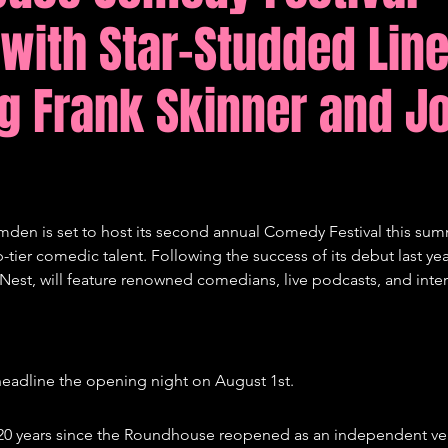
 with Star-Studded Lin
tions
Comedy
g Frank Skinner and J
en is set to host its second annual Comedy Festival this sum
ier comedic talent. Following the success of its debut last year,
st, will feature renowned comedians, live podcasts, and intern
 headline the opening night on August 1st.
s 20 years since the Roundhouse reopened as an independent v