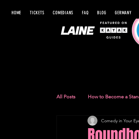
HOME
TICKETS
COMEDIANS
FAQ
BLOG
GERMANY
BLOG IN Y
All Posts
How to Become a Sta
Comedy in Your Ey
Comedy Recommendations
Roundho