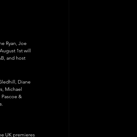
ne Ryan, Joe 
ugust 1st will 
AB, and host 
ledhill, Diane 
s, Michael 
a Pascoe & 
s.
the UK premieres 