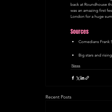
back at Roundhouse this
was an amazing first fes
London for a huge su
Sources
Comedians Frank S
Big stars and risi
News
Recent Posts