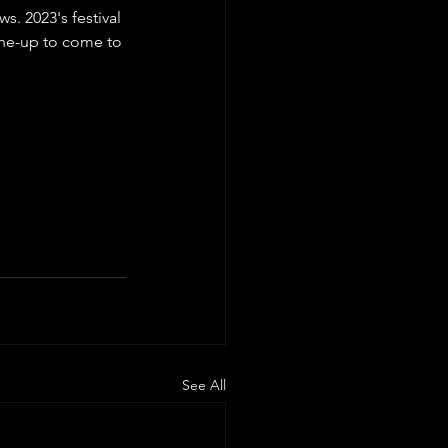
. 2023's festival 
line-up to come to 
See All