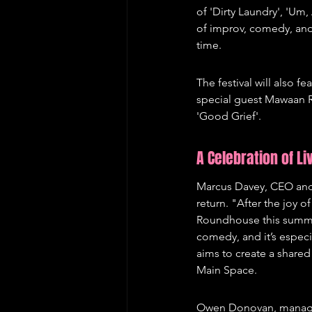
of 'Dirty Laundry', 'Um
of improv, comedy, and a
time.
The festival will also 
special guest Mawaan R
'Good Grief'.
A Celebration of L
Marcus Davey, CEO and A
return. "After the joy o
Roundhouse this summe
comedy, and it’s espec
aims to create a shared
Main Space.
Owen Donovan, managing