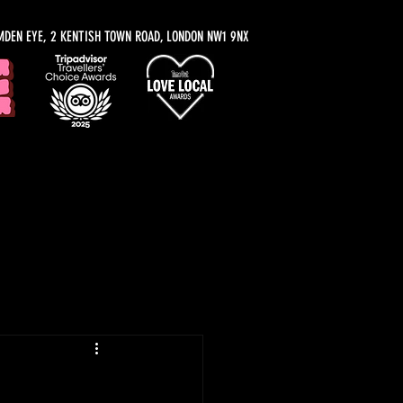
MDEN EYE, 2 KENTISH TOWN ROAD, LONDON NW1 9NX
y Recommendations