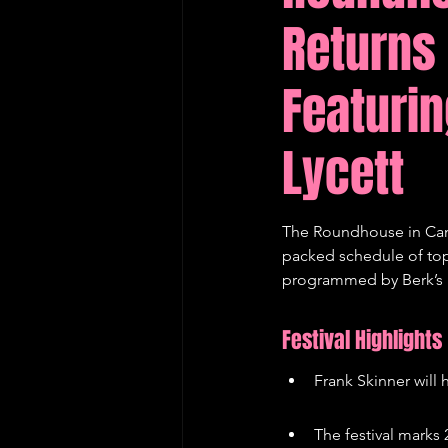
Returns
Edinburgh Fringe Recommenda
Featurin
Lycett
The Roundhouse in Camd
packed schedule of top-t
programmed by Berk’s Ne
Festival Highlights
Frank Skinner will
The festival mark