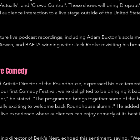
, Actually', and 'Crowd Control'. These shows will bring Dropout
udience interaction to a live stage outside of the United States 
feature live podcast recordings, including Adam Buxton's acclai
izwan, and BAFTA-winning writer Jack Rooke revisiting his bre
ive Comedy
rtistic Director of the Roundhouse, expressed his excitement fo
f our first Comedy Festival, we’re delighted to be bringing it bac
r," he stated. "The programme brings together some of the b
ially exciting to welcome back Roundhouse alumni." He added th
 live experience where audiences can enjoy comedy at its best i
 director of Berk's Nest, echoed this sentiment, saying, "We’r