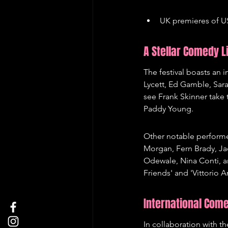
UK premieres of US
A Stellar Comedy L
The festival boasts an 
Lycett, Ed Gamble, Sar
see Frank Skinner take 
Paddy Young.
Other notable performe
Morgan, Fern Brady, Ja
Odewale, Nina Conti, a
Friends' and 'Vittorio 
International Com
In collaboration with 