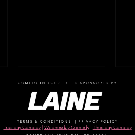
COMEDY IN YOUR EYE IS SPONSORED BY
TERMS & CONDITIONS
|
PRIVACY POLICY
Peter Kay adds Yorkshire date
Sout
Tuesday Comedy
|
Wednesday Comedy
|
Thursday Comedy
and Brighton charity double-
stars