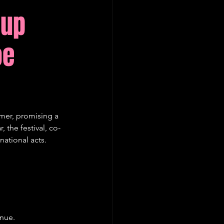
eup
oe
mer, promising a 
 the festival, co-
ational acts.
enue.