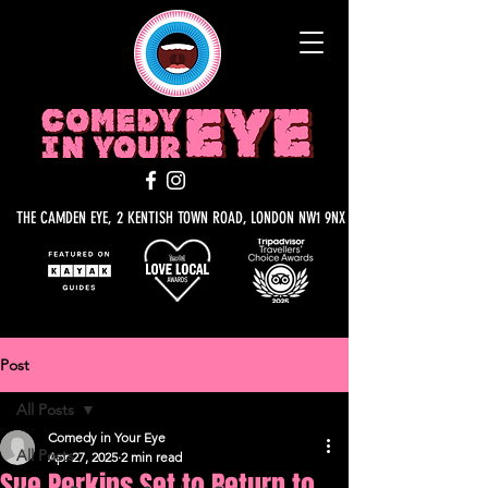
THE CAMDEN EYE, 2 KENTISH TOWN ROAD, LONDON NW1 9NX
Post
All Posts
Comedy in Your Eye
All Posts
Apr 27, 2025
2 min read
Sue Perkins Set to Return to