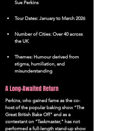
Sue Perkins
Tour Dates: January to March 2026
Number of Cities: Over 40 across 
the UK
Themes: Humour derived from 
stigma, humiliation, and 
misunderstanding
A Long-Awaited Return
Perkins, who gained fame as the co-
host of the popular baking show "The 
Great British Bake Off" and as a 
contestant on "Taskmaster," has not 
performed a full-length stand-up show 