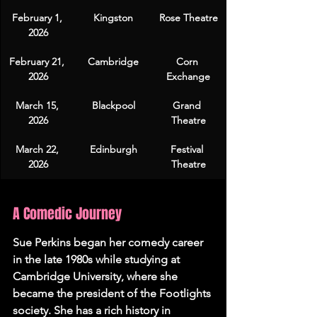
February 1, 
Kingston
Rose Theatre
2026
February 21, 
Cambridge
Corn 
2026
Exchange
March 15, 
Blackpool
Grand 
2026
Theatre
March 22, 
Edinburgh
Festival 
2026
Theatre
A Comedic Journey
Sue Perkins began her comedy career 
in the late 1980s while studying at 
Cambridge University, where she 
became the president of the Footlights 
society. She has a rich history in 