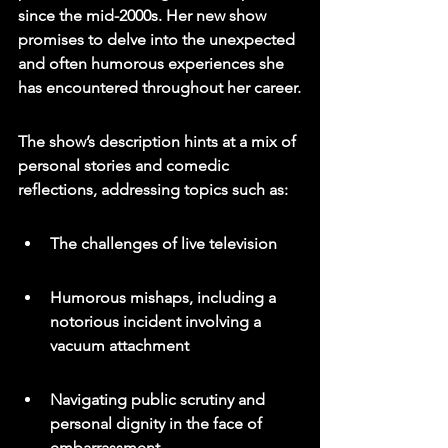
since the mid-2000s. Her new show 
promises to delve into the unexpected 
and often humorous experiences she 
has encountered throughout her career.
The show’s description hints at a mix of 
personal stories and comedic 
reflections, addressing topics such as:
The challenges of live television
Humorous mishaps, including a 
notorious incident involving a 
vacuum attachment
Navigating public scrutiny and 
personal dignity in the face of 
embarrassment