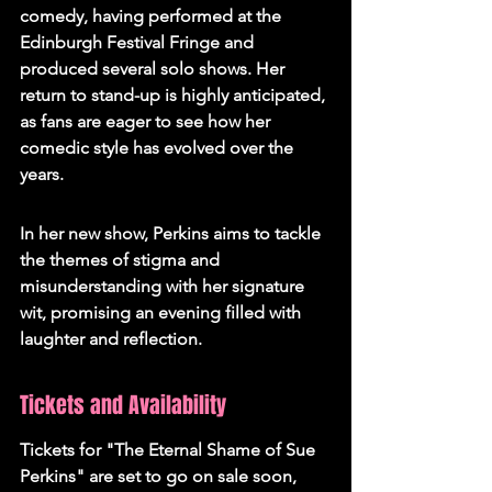
comedy, having performed at the 
Edinburgh Festival Fringe and 
produced several solo shows. Her 
return to stand-up is highly anticipated, 
as fans are eager to see how her 
comedic style has evolved over the 
years.
In her new show, Perkins aims to tackle 
the themes of stigma and 
misunderstanding with her signature 
wit, promising an evening filled with 
laughter and reflection.
Tickets and Availability
Tickets for "The Eternal Shame of Sue 
Perkins" are set to go on sale soon, 