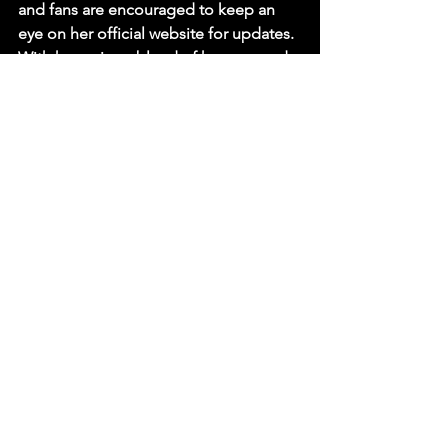
and fans are encouraged to keep an 
eye on her official website for updates. 
With her unique blend of humour and 
personal storytelling, this tour is 
expected to be a highlight of the 
comedy calendar in 2026.
As Perkins prepares to take the stage 
once again, audiences can look 
forward to a night of laughter, insight, 
and perhaps a few surprises along the 
way.
Sources
Sue Perkins to tour stand-up show 
in 2026, British Comedy Guide.