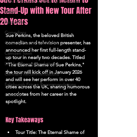
How to Become a Stand Up Comedian
Stand-Up with New Tour After
News
20 Years
About Us
Comedians
Sue Perkins, the beloved British 
comedian and television presenter, has 
Comedy Recommendations
announced her first full-length stand-
Camden Town
up tour in nearly two decades. Titled 
London Recommendations
"The Eternal Shame of Sue Perkins," 
the tour will kick off in January 2026 
Germany Recommendations
and will see her perform in over 40 
Edinburgh Fringe Recommendations
cities across the UK, sharing humorous 
anecdotes from her career in the 
Comedy
spotlight.
Key Takeaways
Tour Title: The Eternal Shame of 