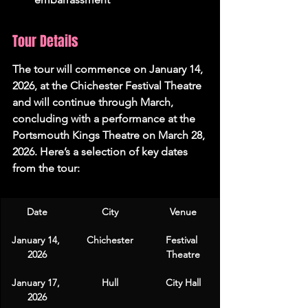
Tour Details
The tour will commence on 
January 14, 
2026
, at the Chichester Festival Theatre 
and will continue through March, 
concluding with a performance at the 
Portsmouth Kings Theatre on 
March 28, 
2026
. Here’s a selection of key dates 
from the tour:
Date
City
Venue
January 14, 
Chichester
Festival 
2026
Theatre
January 17, 
Hull
City Hall
2026