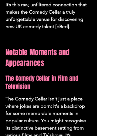
It’s this raw, unfiltered connection that 
makes the Comedy Cellar a truly 
unforgettable venue for discovering 
new UK comedy talent [d8ed].
Notable Moments and 
Appearances
The Comedy Cellar in Film and 
Television
The Comedy Cellar isn't just a place 
where jokes are born; it's a backdrop 
for some memorable moments in 
popular culture. You might recognise 
its distinctive basement setting from 
various films and TV shows. It’s 