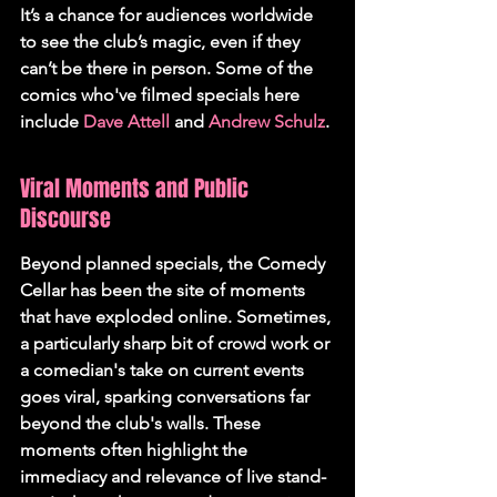
It’s a chance for audiences worldwide 
to see the club’s magic, even if they 
can’t be there in person. Some of the 
comics who've filmed specials here 
include 
Dave Attell
 and 
Andrew Schulz
.
Viral Moments and Public 
Discourse
Beyond planned specials, the Comedy 
Cellar has been the site of moments 
that have exploded online. Sometimes, 
a particularly sharp bit of crowd work or 
a comedian's take on current events 
goes viral, sparking conversations far 
beyond the club's walls. These 
moments often highlight the 
immediacy and relevance of live stand-