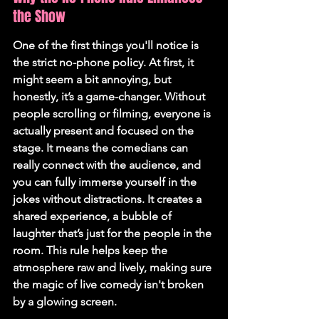
the Show
One of the first things you'll notice is 
the strict no-phone policy. At first, it 
might seem a bit annoying, but 
honestly, it’s a game-changer. 
Without 
people scrolling or filming, everyone is 
actually present and focused on the 
stage.
 It means the comedians can 
really connect with the audience, and 
you can fully immerse yourself in the 
jokes without distractions. It creates a 
shared experience, a bubble of 
laughter that’s just for the people in the 
room. This rule helps keep the 
atmosphere raw and lively, making sure 
the magic of live comedy isn't broken 
by a glowing screen.