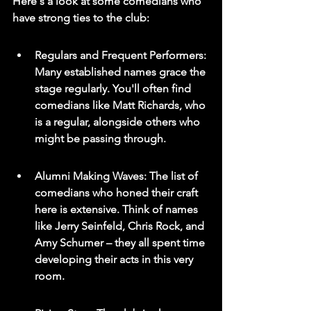
Here's a look at some comedians who 
have strong ties to the club:
Regulars and Frequent Performers: 
Many established names grace the 
stage regularly. You'll often find 
comedians like Matt Richards, who 
is a regular, alongside others who 
might be passing through.
Alumni Making Waves: The list of 
comedians who honed their craft 
here is extensive. Think of names 
like Jerry Seinfeld, Chris Rock, and 
Amy Schumer – they all spent time 
developing their acts in this very 
room.