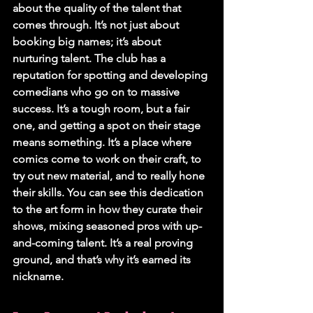
about the quality of the talent that 
comes through. It’s not just about 
booking big names; it’s about 
nurturing talent. The club has a 
reputation for spotting and developing 
comedians who go on to massive 
success. It’s a tough room, but a fair 
one, and getting a spot on their stage 
means something. It’s a place where 
comics come to work on their craft, to 
try out new material, and to really hone 
their skills. You can see this dedication 
to the art form in how they curate their 
shows, mixing seasoned pros with up-
and-coming talent. It’s a real proving 
ground, and that’s why it’s earned its 
nickname.