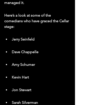
managed it.
Here’s a look at some of the 
comedians who have graced the Cellar 
stage:
Jerry Seinfeld
Dave Chappelle
Amy Schumer
Kevin Hart
Jon Stewart
Sarah Silverman