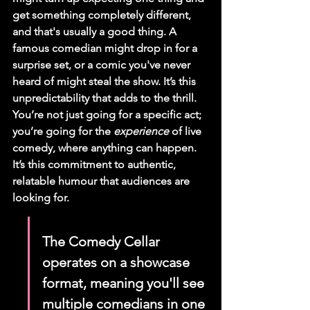
get something completely different, 
and that's usually a good thing. A 
famous comedian might drop in for a 
surprise set, or a comic you've never 
heard of might steal the show. It’s this 
unpredictability that adds to the thrill. 
You’re not just going for a specific act; 
you’re going for the 
experience
 of live 
comedy, where anything can happen. 
It’s this commitment to authentic, 
relatable humour that audiences are 
looking for.
The Comedy Cellar 
operates on a showcase 
format, meaning you'll see 
multiple comedians in one 