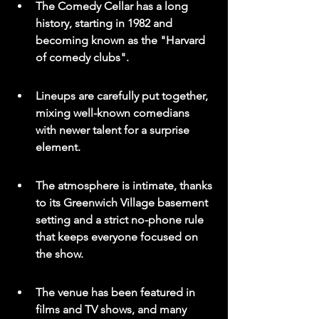
The Comedy Cellar has a long 
history, starting in 1982 and 
becoming known as the "Harvard 
of comedy clubs".
Lineups are carefully put together, 
mixing well-known comedians 
with newer talent for a surprise 
element.
The atmosphere is intimate, thanks 
to its Greenwich Village basement 
setting and a strict no-phone rule 
that keeps everyone focused on 
the show.
The venue has been featured in 
films and TV shows, and many 