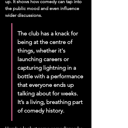
up. It shows how comedy can tap into 
the public mood and even influence 
wider discussions.
The club has a knack for 
being at the centre of 
things, whether it's 
launching careers or 
capturing lightning in a 
bottle with a performance 
that everyone ends up 
talking about for weeks. 
It’s a living, breathing part 
of comedy history.