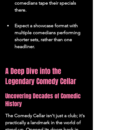
comedians tape their specials 
there.
Expect a showcase format with 
multiple comedians performing 
shorter sets, rather than one 
headliner.
A Deep Dive into the 
Legendary Comedy Cellar
Uncovering Decades of Comedic 
History
The Comedy Cellar isn't just a club; it's 
practically a landmark in the world of 
stand-up. Opened its doors back in 