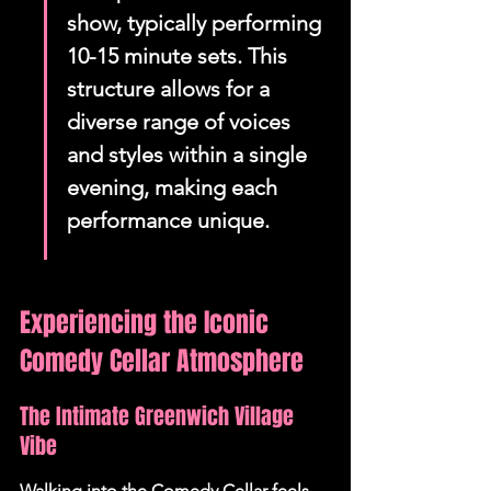
show, typically performing 
10-15 minute sets. This 
structure allows for a 
diverse range of voices 
and styles within a single 
evening, making each 
performance unique.
Experiencing the Iconic 
Comedy Cellar Atmosphere
The Intimate Greenwich Village 
Vibe
Walking into the Comedy Cellar feels 