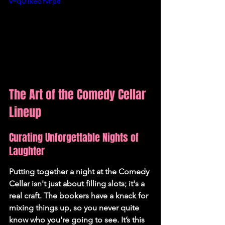
v=qU1kebYvPp8
The Art of the Comedy Cellar 
Lineup
Curating Unforgettable Nights of 
Laughter
Putting together a night at the Comedy 
Cellar isn't just about filling slots; it's a 
real craft. The bookers have a knack for 
mixing things up, so you never quite 
know who you're going to see. It’s this 