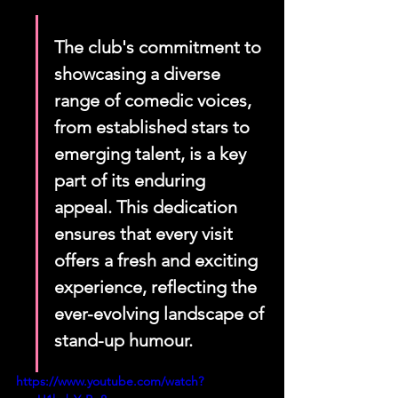
The club's commitment to 
showcasing a diverse 
range of comedic voices, 
from established stars to 
emerging talent, is a key 
part of its enduring 
appeal. This dedication 
ensures that every visit 
offers a fresh and exciting 
experience, reflecting the 
ever-evolving landscape of 
stand-up humour.
https://www.youtube.com/watch?