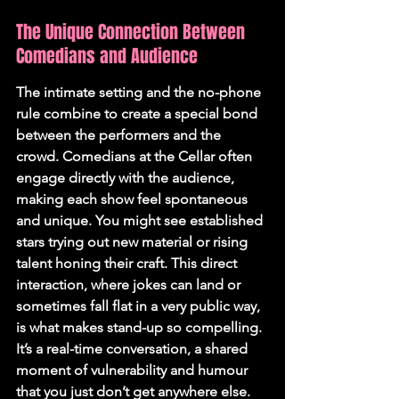
The Unique Connection Between 
Comedians and Audience
The intimate setting and the no-phone 
rule combine to create a special bond 
between the performers and the 
crowd. Comedians at the Cellar often 
engage directly with the audience, 
making each show feel spontaneous 
and unique. You might see established 
stars trying out new material or rising 
talent honing their craft. This direct 
interaction, where jokes can land or 
sometimes fall flat in a very public way, 
is what makes stand-up so compelling. 
It’s a real-time conversation, a shared 
moment of vulnerability and humour 
that you just don’t get anywhere else. 