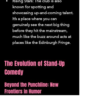
Rising Stars: The club is also 
known for spotting and 
showcasing up-and-coming talent. 
It’s a place where you can 
genuinely see the next big thing 
before they hit the mainstream, 
much like the buzz around acts at 
places like the Edinburgh Fringe.
The Evolution of Stand-Up 
Comedy
Beyond the Punchline: New 
Frontiers in Humor
Stand-up comedy has always been a bit 
of a chameleon, hasn't it? It’s not just 