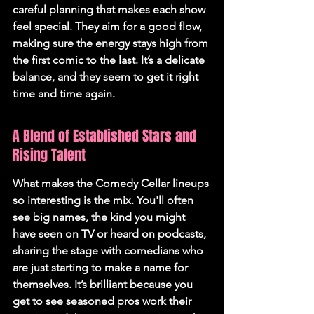
careful planning that makes each show 
feel special. They aim for a good flow, 
making sure the energy stays high from 
the first comic to the last. It’s a delicate 
balance, and they seem to get it right 
time and time again.
A Blend of Established Stars and 
Rising Talent
What makes the Comedy Cellar lineups 
so interesting is the mix. You'll often 
see big names, the kind you might 
have seen on TV or heard on podcasts, 
sharing the stage with comedians who 
are just starting to make a name for 
themselves. It’s brilliant because you 
get to see seasoned pros work their 