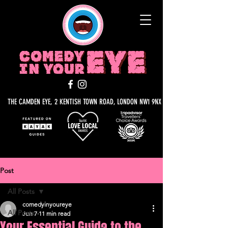
THE CAMDEN EYE, 2 KENTISH TOWN ROAD, LONDON NW1 9NX
Post
All Posts
comedyinyoureye
All Posts
Jun 7
11 min read
Your Essential Guide to the