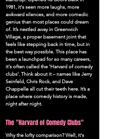
1981, it's seen more laughs, more 
awkward silences, and more comedic 
genius than most places could dream 
of. It’s nestled away in Greenwich 
Village, a proper basement joint that 
feels like stepping back in time, but in 
the best way possible. 
This place has 
been a launchpad for so many careers, 
it's often called the 'Harvard of comedy 
clubs'.
 Think about it – names like Jerry 
Seinfeld, Chris Rock, and Dave 
Chappelle all cut their teeth here. It’s a 
place where comedy history is made, 
night after night.
The "Harvard of Comedy Clubs"
Why the lofty comparison? Well, it's 