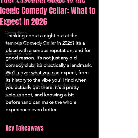
How to Become a Stand Up Comedian
Iconic Comedy Cellar: What to
News
Expect in 2026
About Us
Comedians
Thinking about a night out at the 
famous Comedy Cellar in 2026? It’s a 
Comedy Recommendations
place with a serious reputation, and for 
Camden Town
good reason. It’s not just any old 
London Recommendations
comedy club; it’s practically a landmark. 
We'll cover what you can expect, from 
Germany Recommendations
its history to the vibe you'll find when 
Edinburgh Fringe Recommendations
you actually get there. It's a pretty 
unique spot, and knowing a bit 
Comedy
beforehand can make the whole 
experience even better.
Key Takeaways