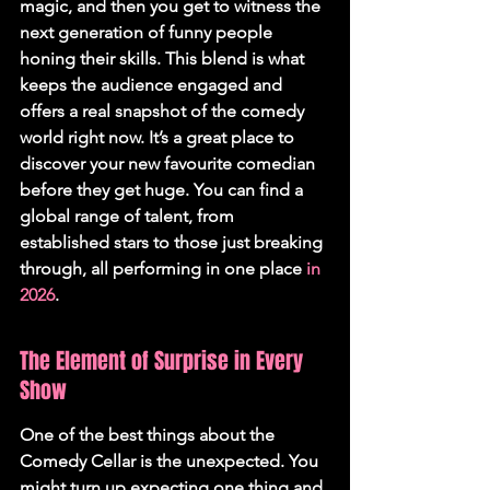
magic, and then you get to witness the 
next generation of funny people 
honing their skills. 
This blend is what 
keeps the audience engaged and 
offers a real snapshot of the comedy 
world right now.
 It’s a great place to 
discover your new favourite comedian 
before they get huge. You can find a 
global range of talent, from 
established stars to those just breaking 
through, all performing in one place 
in 
2026
.
The Element of Surprise in Every 
Show
One of the best things about the 
Comedy Cellar is the unexpected. You 
might turn up expecting one thing and 