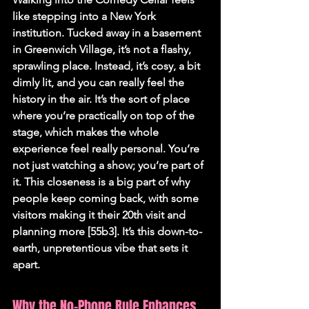
like stepping into a New York 
institution. Tucked away in a basement 
in Greenwich Village, it’s not a flashy, 
sprawling place. Instead, it’s cosy, a bit 
dimly lit, and you can really feel the 
history in the air. It’s the sort of place 
where you’re practically on top of the 
stage, which makes the whole 
experience feel really personal. You’re 
not just watching a show; you’re part of 
it. This closeness is a big part of why 
people keep coming back, with some 
visitors making it their 20th visit and 
planning more [55b3]. It’s this down-to-
earth, unpretentious vibe that sets it 
apart.
Why the No-Phone Rule Enhances 