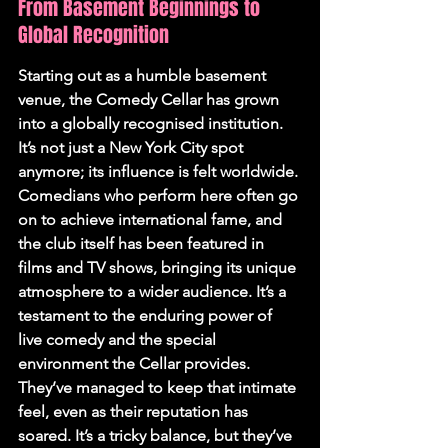
From Basement Beginnings to 
Global Recognition
Starting out as a humble basement 
venue, the Comedy Cellar has grown 
into a globally recognised institution. 
It’s not just a New York City spot 
anymore; its influence is felt worldwide. 
Comedians who perform here often go 
on to achieve international fame, and 
the club itself has been featured in 
films and TV shows, bringing its unique 
atmosphere to a wider audience. It’s a 
testament to the enduring power of 
live comedy and the special 
environment the Cellar provides. 
They’ve managed to keep that intimate 
feel, even as their reputation has 
soared. It’s a tricky balance, but they’ve 