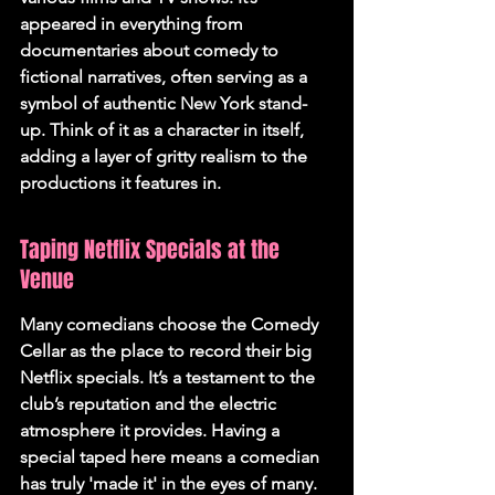
appeared in everything from 
documentaries about comedy to 
fictional narratives, often serving as a 
symbol of authentic New York stand-
up. Think of it as a character in itself, 
adding a layer of gritty realism to the 
productions it features in.
Taping Netflix Specials at the 
Venue
Many comedians choose the Comedy 
Cellar as the place to record their big 
Netflix specials. It’s a testament to the 
club’s reputation and the electric 
atmosphere it provides. Having a 
special taped here means a comedian 
has truly 'made it' in the eyes of many. 